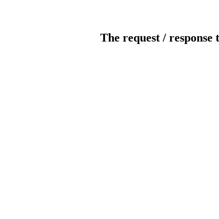
The request / response 