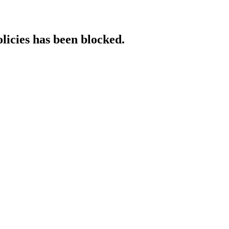
licies has been blocked.