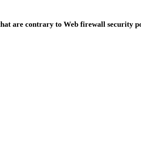
that are contrary to Web firewall security po