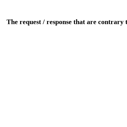
The request / response that are contrary 