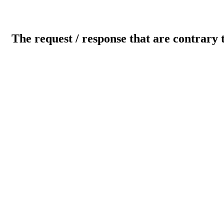
The request / response that are contrary 